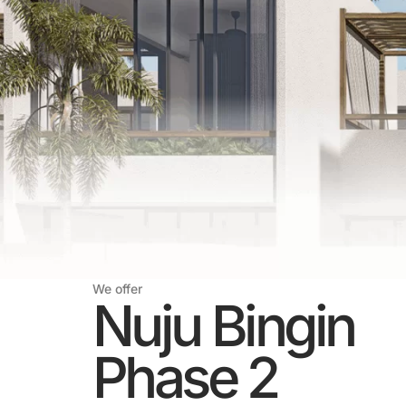
We offer
Nuju Bingin
Phase 2