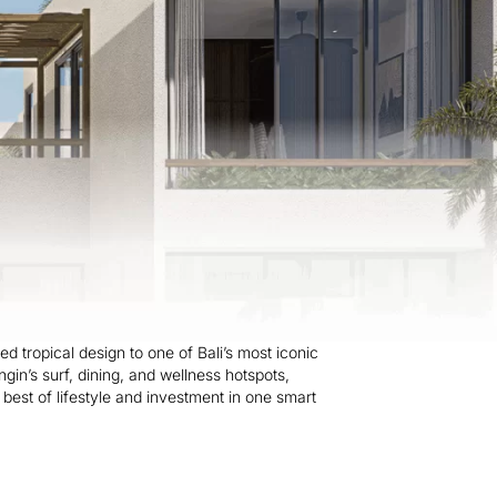
d tropical design to one of Bali’s most iconic
ingin’s surf, dining, and wellness hotspots,
e best of lifestyle and investment in one smart