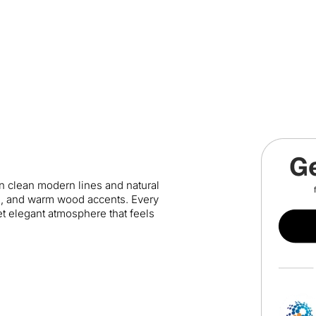
en clean modern lines and natural
es, and warm wood accents. Every
yet elegant atmosphere that feels