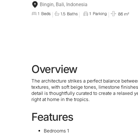
Bingin, Bali, Indonesia
Overview
The architecture strikes a perfect balance betwe
textures, with soft beige tones, limestone finish
detail is thoughtfully curated to create a relaxed 
right at home in the tropics.
Features
Bedrooms 1