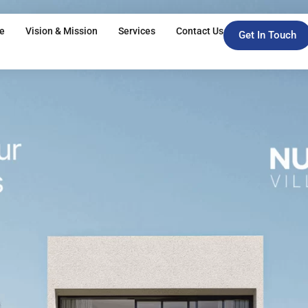
e
Vision & Mission
Services
Contact Us
Get In Touch