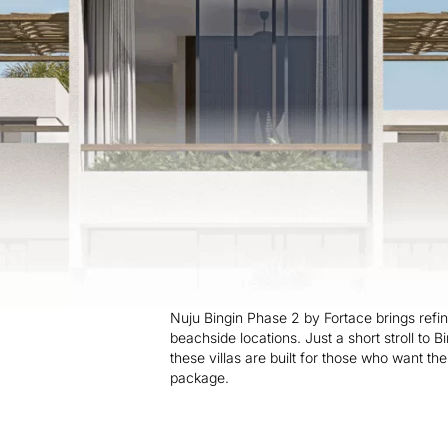
Nuju Bingin Phase 2 by Fortace brings refine
beachside locations. Just a short stroll to B
these villas are built for those who want th
package.