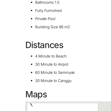
Bathrooms 1.5
Fully Furnished
Private Pool
Building Size 86 m2
Distances
4 Minute to Beach
30 Minute to Airpot
60 Minute to Seminyak
30 Minute to Canggu
Maps