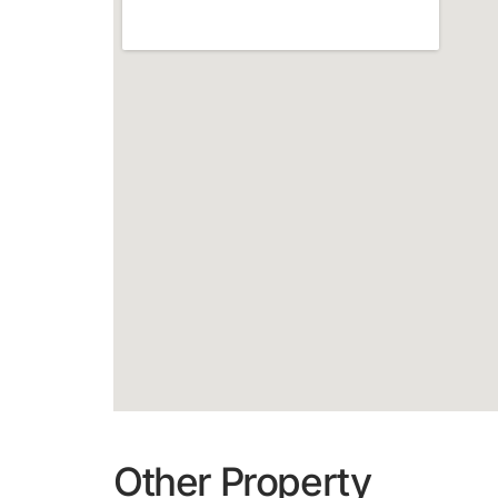
Other Property