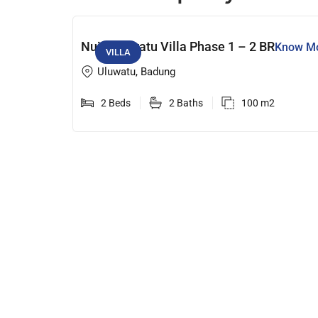
Nuju Uluwatu Villa Phase 1 – 2 BR
Know M
VILLA
Uluwatu, Badung
2 Beds
2 Baths
100 m2